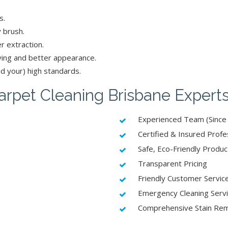
s.
 brush.
r extraction.
ying and better appearance.
d your) high standards.
rpet Cleaning Brisbane Expert
Experienced Team (Since
Certified & Insured Profe
Safe, Eco-Friendly Produc
Transparent Pricing
Friendly Customer Servic
Emergency Cleaning Serv
Comprehensive Stain Re