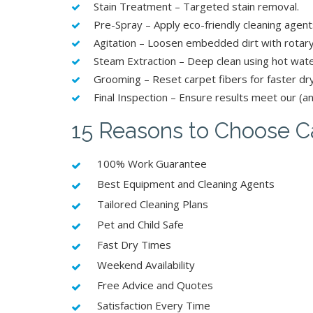
Stain Treatment – Targeted stain removal.
Pre-Spray – Apply eco-friendly cleaning agent
Agitation – Loosen embedded dirt with rotary
Steam Extraction – Deep clean using hot wate
Grooming – Reset carpet fibers for faster dr
Final Inspection – Ensure results meet our (an
15 Reasons to Choose Ca
100% Work Guarantee
Best Equipment and Cleaning Agents
Tailored Cleaning Plans
Pet and Child Safe
Fast Dry Times
Weekend Availability
Free Advice and Quotes
Satisfaction Every Time