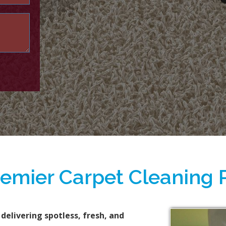
remier Carpet Cleaning 
 delivering spotless, fresh, and