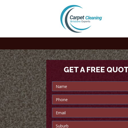
GET A FREE QUO
Trusted carpet cleaners in B
every time!