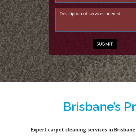
Brisbane’s P
Expert carpet cleaning services in Brisbane