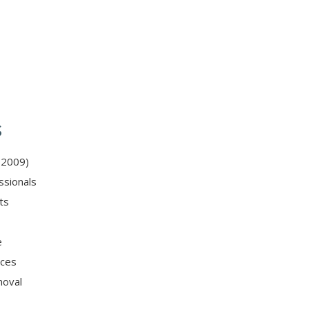
s
 2009)
ssionals
ts
e
ices
moval