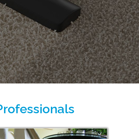
Professionals