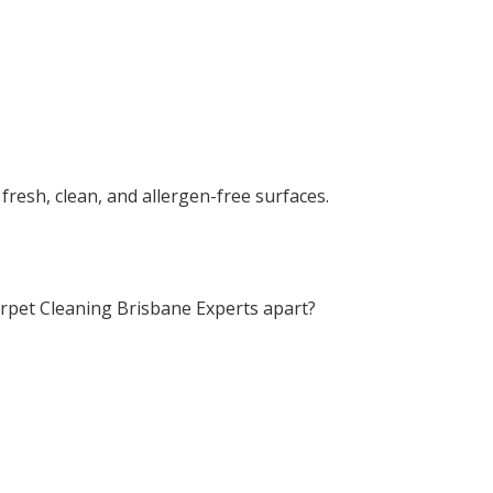
fresh, clean, and allergen-free surfaces.
rpet Cleaning Brisbane Experts apart?