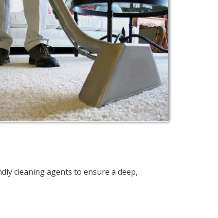
ndly cleaning agents to ensure a deep,