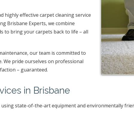
nd highly effective carpet cleaning service
ning Brisbane Experts, we combine
to bring your carpets back to life – all
maintenance, our team is committed to
me. We pride ourselves on professional
sfaction – guaranteed.
vices in Brisbane
, using state-of-the-art equipment and environmentally frie