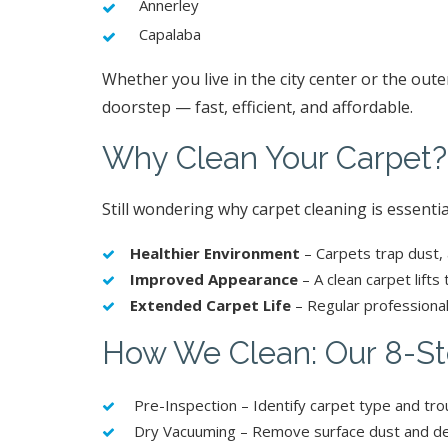
Annerley
Capalaba
Whether you live in the city center or the out
doorstep — fast, efficient, and affordable.
Why Clean Your Carpet?
Still wondering why carpet cleaning is essentia
Healthier Environment
– Carpets trap dust, 
Improved Appearance
– A clean carpet lifts
Extended Carpet Life
– Regular professional
How We Clean: Our 8-St
Pre-Inspection – Identify carpet type and tro
Dry Vacuuming – Remove surface dust and de