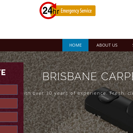
HOME
ABOUT US
TE
BRISBANE CARP
risbane with over 30 years of experience. Fresh, c