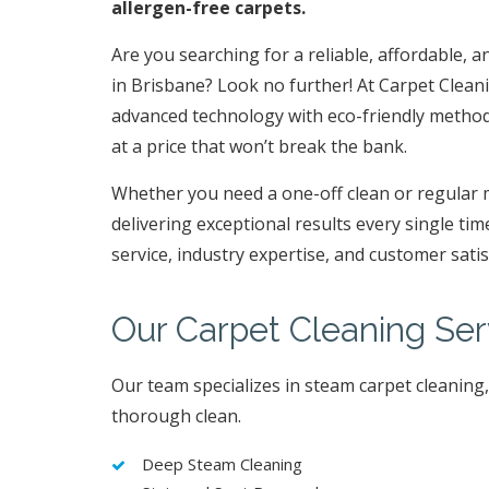
allergen-free carpets.
Are you searching for a reliable, affordable, a
in Brisbane? Look no further! At Carpet Clea
advanced technology with eco-friendly methods 
at a price that won’t break the bank.
Whether you need a one-off clean or regular 
delivering exceptional results every single ti
service, industry expertise, and customer sati
Our Carpet Cleaning Ser
Our team specializes in steam carpet cleaning
thorough clean.
Deep Steam Cleaning