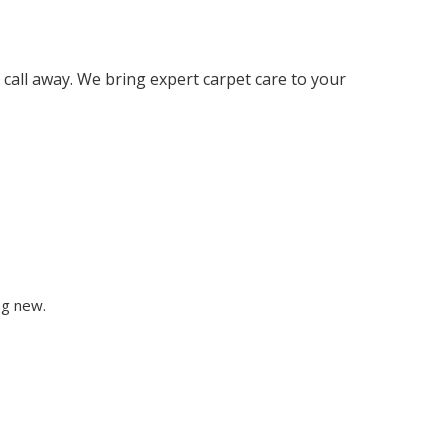
 call away. We bring expert carpet care to your
ng new.