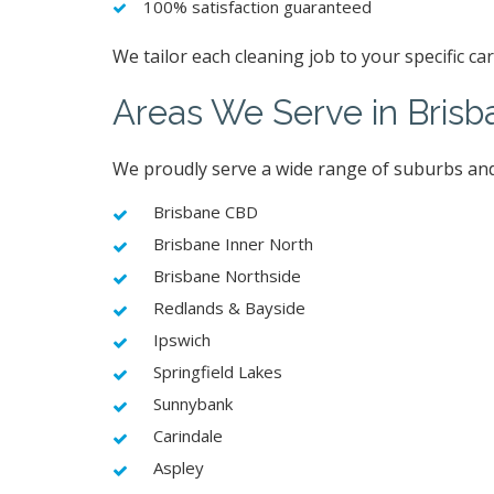
100% satisfaction guaranteed
We tailor each cleaning job to your specific c
Areas We Serve in Brisb
We proudly serve a wide range of suburbs and
Brisbane CBD
Brisbane Inner North
Brisbane Northside
Redlands & Bayside
Ipswich
Springfield Lakes
Sunnybank
Carindale
Aspley