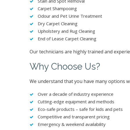
Stain and Spot Removal
Carpet Shampooing
Odour and Pet Urine Treatment
Dry Carpet Cleaning
Upholstery and Rug Cleaning
End of Lease Carpet Cleaning
Our technicians are highly trained and experie
Why Choose Us?
We understand that you have many options whe
Over a decade of industry experience
Cutting-edge equipment and methods
Eco-safe products – safe for kids and pets
Competitive and transparent pricing
Emergency & weekend availability