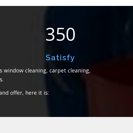
350
Satisfy
rs window cleaning, carpet cleaning,
s.
d offer, here it is: