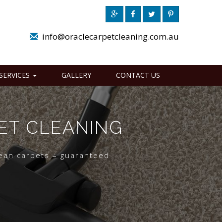
info@oraclecarpetcleaning.com.au
SERVICES
GALLERY
CONTACT US
ET CLEANING
lean carpets – guaranteed