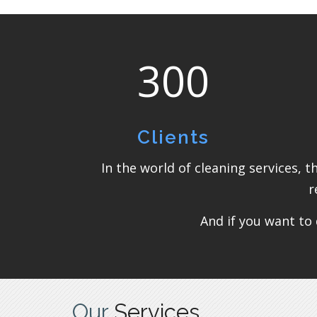
300
Clients
In the world of cleaning services, 
r
And if you want to 
Our
Services