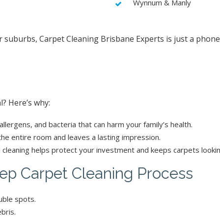
Wynnum & Manly
er suburbs, Carpet Cleaning Brisbane Experts is just a phone
l? Here’s why:
allergens, and bacteria that can harm your family’s health.
 the entire room and leaves a lasting impression.
 cleaning helps protect your investment and keeps carpets looki
ep Carpet Cleaning Process
uble spots.
bris.