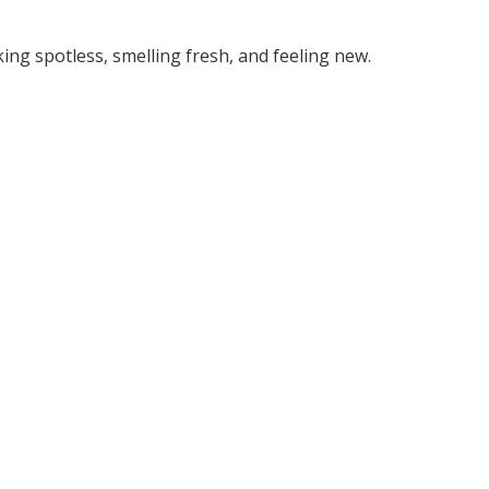
king spotless, smelling fresh, and feeling new.