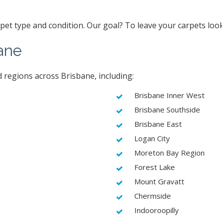
arpet type and condition. Our goal? To leave your carpets loo
ane
 regions across Brisbane, including:
Brisbane Inner West
Brisbane Southside
Brisbane East
Logan City
Moreton Bay Region
Forest Lake
Mount Gravatt
Chermside
Indooroopilly