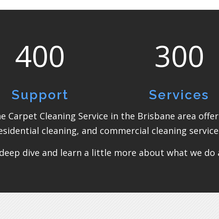
400
300
Support
Services
the Carpet Cleaning Service in the Brisbane area offe
esidential cleaning, and commercial cleaning service
deep dive and learn a little more about what we do an