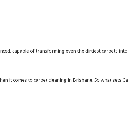
nced, capable of transforming even the dirtiest carpets into 
n it comes to carpet cleaning in Brisbane. So what sets Ca